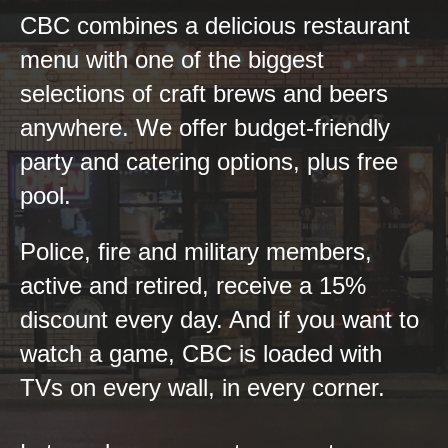
CBC combines a delicious restaurant
menu with one of the biggest
selections of craft brews and beers
anywhere. We offer budget-friendly
party and catering options, plus free
pool.
Police, fire and military members,
active and retired, receive a 15%
discount every day. And if you want to
watch a game, CBC is loaded with
TVs on every wall, in every corner.