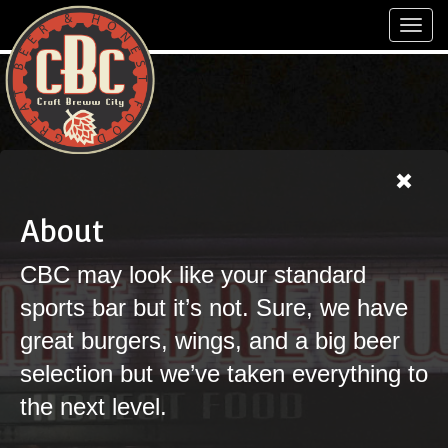
Toggl
navig
About
CBC may look like your standard
sports bar but it’s not. Sure, we have
great burgers, wings, and a big beer
selection but we’ve taken everything to
the next level.