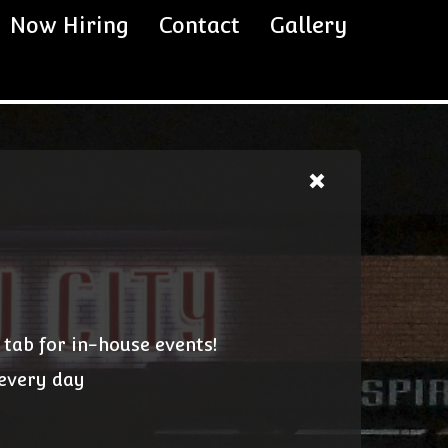
Now Hiring
Contact
Gallery
 tab for in-house events!
 every day