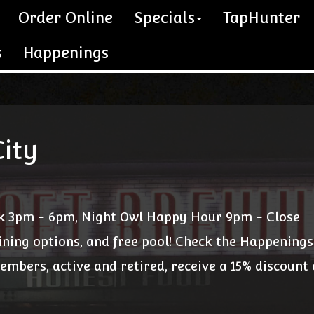
Order Online
Specials
TapHunter
s
Happenings
ity
k 3pm - 6pm, Night Owl Happy Hour 9pm - Close
ining options, and free pool! Check the Happenings
members, active and retired, receive a 15% discount