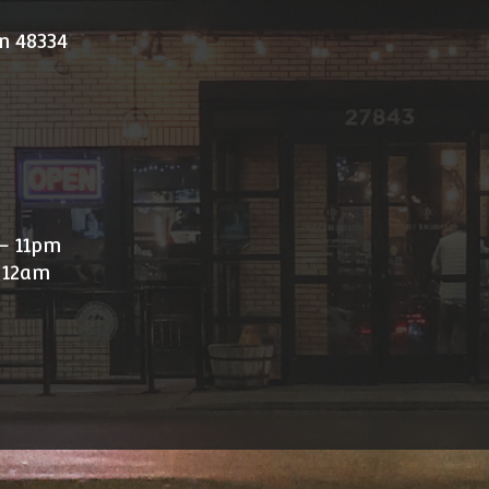
n 48334
- 11pm
 12am