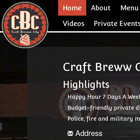
Home
About
Menu
Videos
Private Event
Craft Breww C
Highlights
Happy Hour 7 Days A Wee
Budget-friendly private d
Police, fire and military 
Address