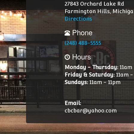
27843 Orchard Lake Rd
Farmington Hills, Michiga
Directions
Phone
(248) 488-5555
Hours
Monday - Thursday:
11am 
Friday & Saturday:
11am -
Sundays:
11am - 11pm
Email:
cbcbar@yahoo.com