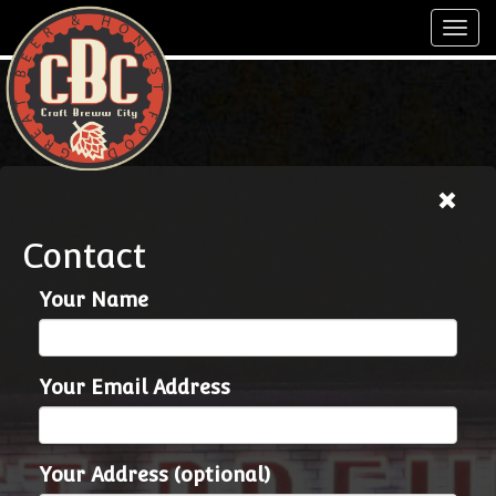
Toggl
navig
Contact
Your Name
Your Email Address
Your Address (optional)