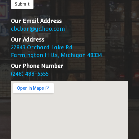
below
Submit
Our Email Address
cbcbar@yahoo.com
Our Address
27843 Orchard Lake Rd
Farmington Hills, Michigan 48334
Our Phone Number
(248) 488-5555