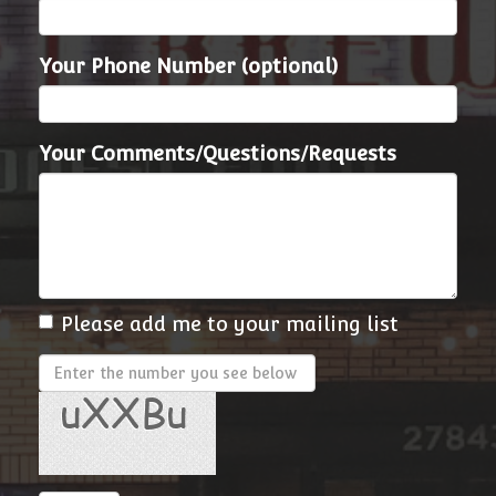
Your Phone Number (optional)
Your Comments/Questions/Requests
Please add me to your mailing list
Enter
the
number
you
see